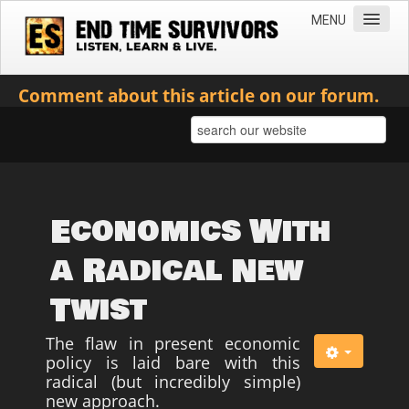
MENU
Home
Comment about this article on our forum.
Teachings
Practical Survival Information
Apostasy in the Churches
Bible Prophecy & the End Times
Economics With
Spiritual Survival
a Radical New
Miscellaneous
Twist
Teachings of Jesus
The flaw in present economic
Videos
policy is laid bare with this
News
radical (but incredibly simple)
new approach.
Books