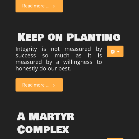
Read more ...
Keep on Planting
Integrity is not measured by
success so much as it is
measured by a willingness to
honestly do our best.
Read more ...
A Martyr
Complex