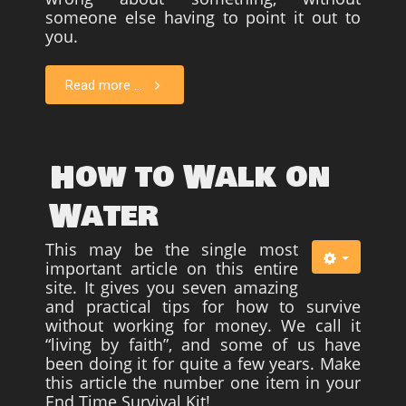
someone else having to point it out to
you.
Read more ...
How to Walk on
Water
This may be the single most
important article on this entire
site. It gives you seven amazing
and practical tips for how to survive
without working for money. We call it
“living by faith”, and some of us have
been doing it for quite a few years. Make
this article the number one item in your
End Time Survival Kit!