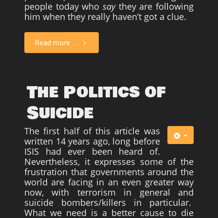
people today who
say
they are following
him when they really haven’t got a clue.
Read more ...
The Politics of
Suicide
The first half of this article was
written 14 years ago, long before
ISIS had ever been heard of.
Nevertheless, it expresses some of the
frustration that governments around the
world are facing in an even greater way
now, with terrorism in general and
suicide bombers/killers in particular.
What we need is a better cause to die