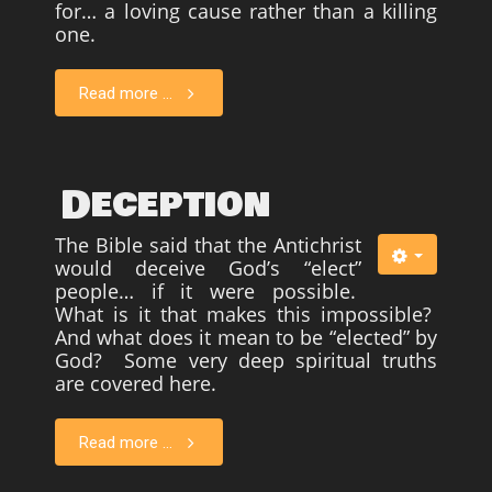
for… a loving cause rather than a killing
one.
Read more ...
Deception
The Bible said that the Antichrist
would deceive God’s “elect”
people… if it were possible.
What is it that makes this impossible?
And what does it mean to be “elected” by
God? Some very deep spiritual truths
are covered here.
Read more ...