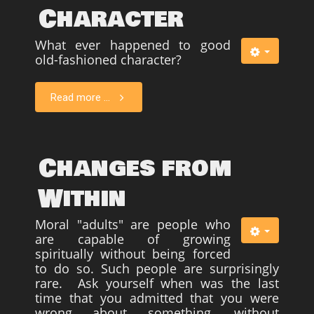
Character
What ever happened to good
old-fashioned character?
Read more ...
Changes from
Within
Moral "adults" are people who
are capable of growing
spiritually without being forced
to do so. Such people are surprisingly
rare. Ask yourself when was the last
time that you admitted that you were
wrong about something, without