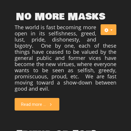
No More Masks
The world is fast becoming more
open in its selfishness, greed,
lust, pride, dishonesty, and
bigotry. One by one, each of these
things have ceased to be valued by the
general public and former vices have
become the new virtues, where everyone
wants to be seen as selfish, greedy,
promiscuous, proud, etc. We are fast
moving toward a show-down between
good and evil.
Read more ...