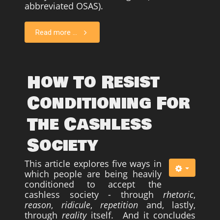
abbreviated OSAS).
Survivors
Read more ...
Story Chapters
Zion Ben-Jonah
Appendices
How To Resist
Armageddon
Conditioning For
Economics With a Radical New Twist
The Cashless
The Matrix Parable
Christian but not Religious
Society
Forum
This article explores five ways in
Contact us
which people are being heavily
conditioned to accept the
Free Book
cashless society - through
rhetoric
,
reason
,
ridicule
,
repetition
and, lastly,
through
reality
itself. And it concludes