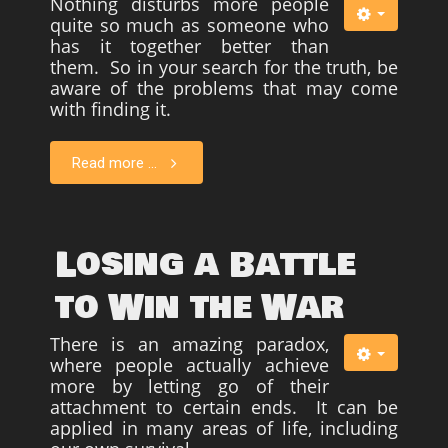
Nothing disturbs more people
quite so much as someone who
has it together better than
them. So in your search for the truth, be
aware of the problems that may come
with finding it.
Read more ...
Losing a Battle
to Win the War
There is an amazing paradox,
where people actually achieve
more by letting go of their
attachment to certain ends. It can be
applied in many areas of life, including