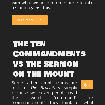
with what we need to do in order to take
a stand against this.
Read more ...
The Ten
Commandments
vs The Sermon
on the Mount
Some rather simple truths are
lost in
The Revelation
simply
because whenever people read
the word “command” or
“commandment”, they think of what