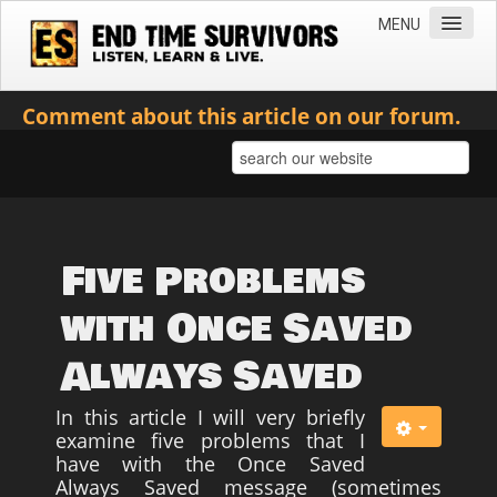
MENU
Home
Comment about this article on our forum.
Teachings
Practical Survival Information
Apostasy in the Churches
Bible Prophecy & the End Times
Five Problems
Spiritual Survival
with Once Saved
Miscellaneous
Always Saved
Teachings of Jesus
In this article I will very briefly
Videos
examine five problems that I
News
have with the Once Saved
Always Saved message (sometimes
Books