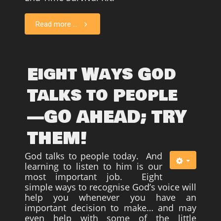
Read more ...
Eight Ways God
Talks to People
—GO AHEAD; TRY
THEM!
God talks to people today. And
learning to listen to him is our
most important job. Eight
simple ways to recognise God’s voice will
help you whenever you have an
important decision to make… and may
even help with some of the little