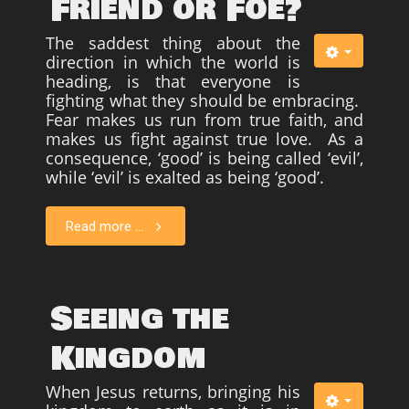
Friend or Foe?
The saddest thing about the
direction in which the world is
heading, is that everyone is
fighting what they should be embracing.
Fear makes us run from true faith, and
makes us fight against true love. As a
consequence, ‘good’ is being called ‘evil’,
while ‘evil’ is exalted as being ‘good’.
Read more ...
Seeing the
Kingdom
When Jesus returns, bringing his