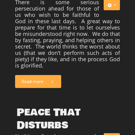
There is some serious
persecution ahead for those of
us who wish to be faithful to
God in these last days. A great way to
prepare for that time is to let ourselves
be misunderstood right now. We do that
by fasting, praying, and helping others in
secret. The world thinks the worst about
us (that we don’t perform such acts of
piety) if they like, and in the process God
is glorified.
Read more ...
Peace That
Disturbs