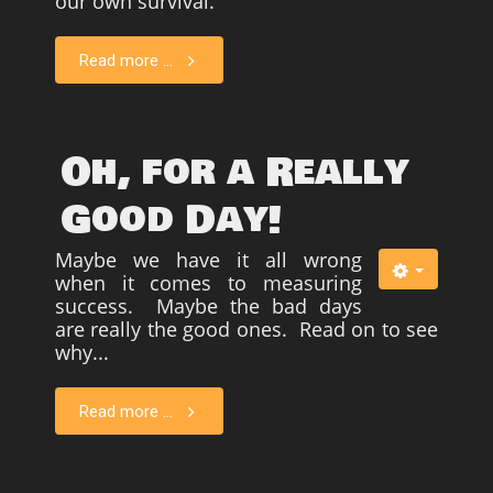
our own survival.
Read more ...
Oh, for a Really
Good Day!
Maybe we have it all wrong
when it comes to measuring
success. Maybe the bad days
are really the good ones. Read on to see
why...
Read more ...