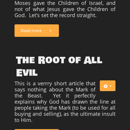
Moses gave the Children of Israel, and
not of what Jesus gave the Children of
God. Let’s set the record straight.
Read more ...
The Root of All
Evil
This is a verrry short article that
says nothing about the Mark of
the Beast. Yet it perfectly
explains why God has drawn the line at
people taking the Mark (to be used for all
buying and selling), as the ultimate insult
to Him.