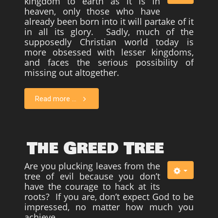
kingdom to earth as it is in
heaven, only those who have
already been born into it will partake of it
in all its glory. Sadly, much of the
supposedly Christian world today is
more obsessed with lesser kingdoms,
and faces the serious possibility of
missing out altogether.
Read more ...
The Greed Tree
Are you plucking leaves from the
tree of evil because you don’t
have the courage to hack at its
roots? If you are, don’t expect God to be
impressed, no matter how much you
achieve.