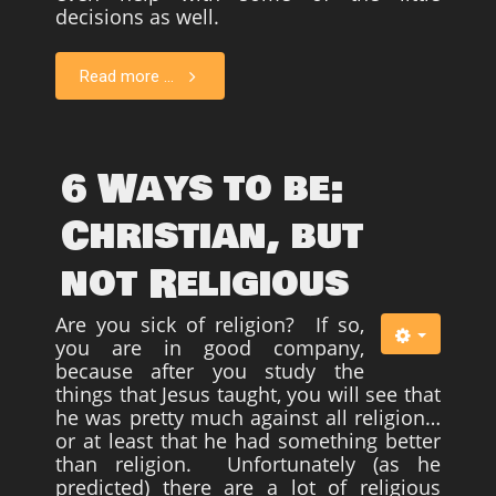
decisions as well.
Read more ...
6 Ways to be:
Christian, but
not Religious
Are you sick of religion? If so,
you are in good company,
because after you study the
things that Jesus taught, you will see that
he was pretty much against all religion…
or at least that he had something better
than religion. Unfortunately (as he
predicted) there are a lot of religious