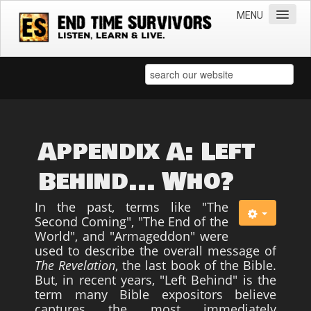
MENU
Home
Teachings
Practical Survival Information
Apostasy in the Churches
Appendix A: Left
Bible Prophecy & the End Times
Behind... Who?
Spiritual Survival
In the past, terms like "The
Miscellaneous
Second Coming", "The End of the
World", and "Armageddon" were
Teachings of Jesus
used to describe the overall message of
Videos
The Revelation
, the last book of the Bible.
But, in recent years, "Left Behind" is the
News
term many Bible expositors believe
captures the most immediately
Books