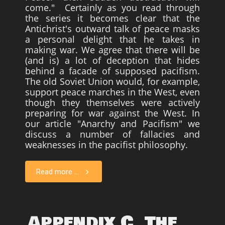
come." Certainly as you read through
the series it becomes clear that the
Antichrist's outward talk of peace masks
a personal delight that he takes in
making war. We agree that there will be
(and is) a lot of deception that hides
behind a facade of supposed pacifism.
The old Soviet Union would, for example,
support peace marches in the West, even
though they themselves were actively
preparing for war against the West. In
our article "Anarchy and Pacifism" we
discuss a number of fallacies and
weaknesses in the pacifist philosophy.
Read more ...
Appendix C. The