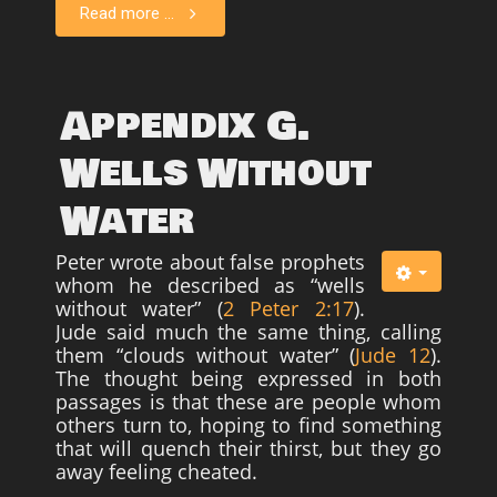
Read more ...
Appendix G.
Wells Without
Water
Peter wrote about false prophets
whom he described as “wells
without water” (
2 Peter 2:17
).
Jude said much the same thing, calling
them “clouds without water” (
Jude 12
).
The thought being expressed in both
passages is that these are people whom
others turn to, hoping to find something
that will quench their thirst, but they go
away feeling cheated.