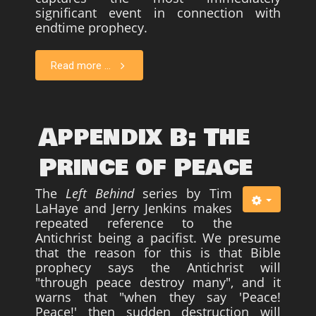
significant event in connection with
Survivors
endtime prophecy.
Story Chapters
Read more ...
Zion Ben-Jonah
Appendices
Armageddon
Appendix B: The
Economics With a Radical New Twist
Prince of Peace
The Matrix Parable
The
Left Behind
series by Tim
Christian but not Religious
LaHaye and Jerry Jenkins makes
Forum
repeated reference to the
Antichrist being a pacifist. We presume
Contact us
that the reason for this is that Bible
prophecy says the Antichrist will
Free Book
"through peace destroy many", and it
warns that "when they say 'Peace!
Peace!' then sudden destruction will