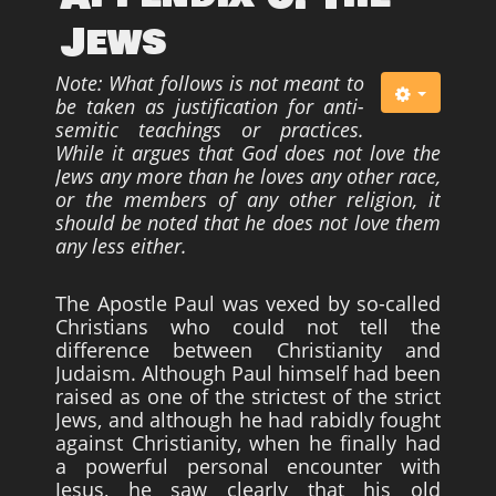
Jews
Note: What follows is not meant to
be taken as justification
for anti-
semitic teachings or practices.
While it argues that God
does not love the
Jews any more than he loves any other race,
or the members of any other religion, it
should be noted that
he does not love them
any less either.
The Apostle Paul was vexed by so-called
Christians who could not tell the
difference between Christianity and
Judaism. Although Paul himself had been
raised as one of the strictest of the strict
Jews, and although he had rabidly fought
against Christianity, when he finally had
a powerful personal encounter with
Jesus, he saw clearly that his old