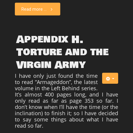
Read more ...
Appendix H.
Torture and the
Virgin Army
I have only just found the time
to read “Armageddon”, the latest
volume in the Left Behind series.
It’s almost 400 pages long, and I have
only read as far as page 353 so far. I
don’t know when I’ll have the time (or the
inclination) to finish it; so I have decided
to say some things about what I have
read so far.