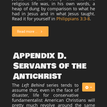
religious life was, in his own words, a
heap of dung by comparison to what he
had in Jesus and in what Jesus taught.
Read it for yourself in
Philippians 3:3-8
.
Read more ...
Appendix D.
Servants of the
Antichrist
The
Left Behind
series tends to
assume that, even in the face of
disaster, life for conservative
fundamentalist American Christians will
pretty much revolve around the same