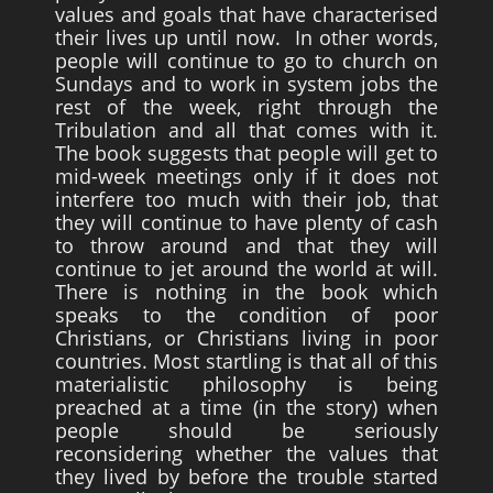
values and goals that have characterised
their lives up until now. In other words,
people will continue to go to church on
Sundays and to work in system jobs the
rest of the week, right through the
Tribulation and all that comes with it.
The book suggests that people will get to
mid-week meetings only if it does not
interfere too much with their job, that
they will continue to have plenty of cash
to throw around and that they will
continue to jet around the world at will.
There is nothing in the book which
speaks to the condition of poor
Christians, or Christians living in poor
countries. Most startling is that all of this
materialistic philosophy is being
preached at a time (in the story) when
people should be seriously
reconsidering whether the values that
they lived by before the trouble started