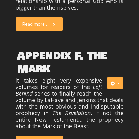
relationship with a personal God who is
bigger than themselves.
Read more ...
Appendix F. The
Mark
It takes eight very expensive
volumes for readers of the
Left
Behind
series to finally reach the
volume by LaHaye and Jenkins that deals
with the most obvious and indisputable
prophecy in
The Revelation
, if not the
entire New Testament… the prophecy
about the Mark of the Beast.