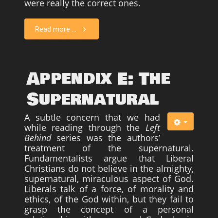
were really the correct ones.
Read more ...
Appendix E: The
Supernatural
A subtle concern that we had
while reading through the
Left
Behind
series was the authors’
treatment of the supernatural.
Fundamentalists argue that Liberal
Christians do not believe in the almighty,
supernatural, miraculous aspect of God.
Liberals talk of a force, of morality and
ethics, of the God within, but they fail to
grasp the concept of a personal