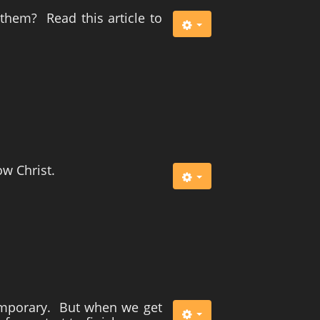
m them? Read this article to
ow Christ.
 temporary. But when we get