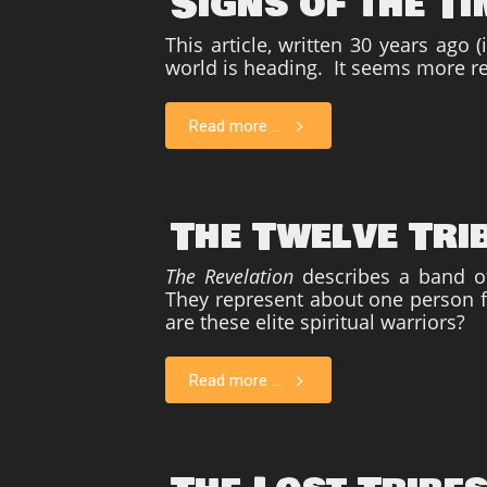
Signs of the T
This article, written 30 years ago
world is heading. It seems more re
Read more ...
The Twelve Tri
The Revelation
describes a band of
They represent about one person f
are these elite spiritual warriors?
Read more ...