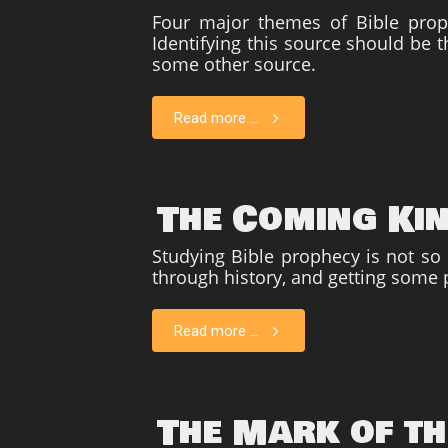
Four major themes of Bible pro
Identifying this source should be t
some other source.
Read more ...
The Coming Ki
Studying Bible prophecy is not so
through history, and getting some 
Read more ...
The Mark of th