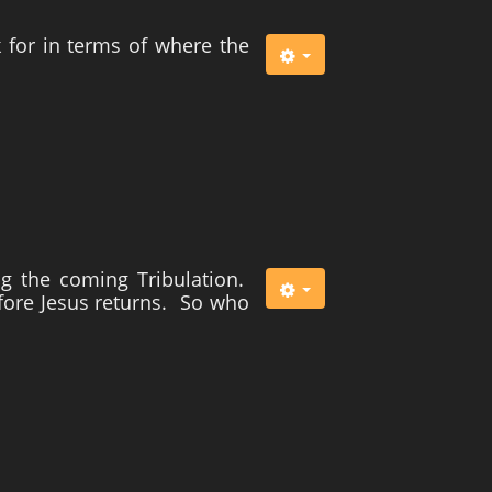
k for in terms of where the
g the coming Tribulation.
fore Jesus returns. So who