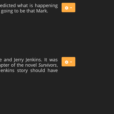
predicted what is happening
 going to be that Mark.
 and Jerry Jenkins. It was
hapter of the novel
Survivors
,
Jenkins story should have