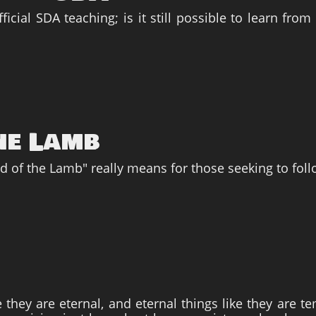
icial SDA teaching; is it still possible to learn fro
he Lamb
od of the Lamb" really means for those seeking to foll
e they are eternal, and eternal things like they are