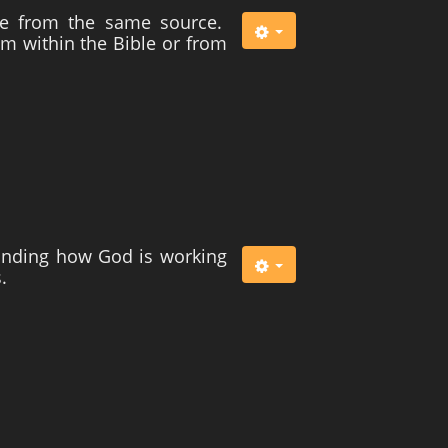
me from the same source.
rom within the Bible or from
tanding how God is working
.