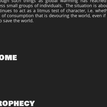
rough such things as global warming has reached
ss small groups of individuals. The situation is abou
inues to act as a litmus test of character, i.e. whe
ce of consumption that is devouring the world, even if
o save the world.
Come
Prophecy