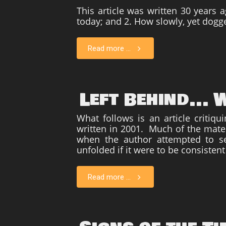
This article was written 30 years 
today; and 2. How slowly, yet dogg
Read more ...
Left Behind...
What follows is an article critiqu
written in 2001. Much of the materi
when the author attempted to se
unfolded if it were to be consistent
Read more ...