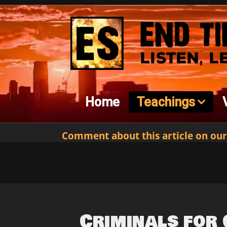
Home
Teachings
Comment about this article on our
Criminals for 