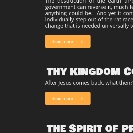
The destruction of the earth th
government can reverse it, much le
anything could be. And yet it cont
individually step out of the rat ra
change that is needed universally t
Read more ...
Thy Kingdom 
After Jesus comes back, what then?
Read more ...
The Spirit of 