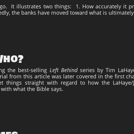
ago. It illustrates two things: 1. How accurately it 
edly, the banks have moved toward what is ultimately
 Who?
ing the best-selling
Left Behind
series by Tim LaHaye
al from this article was later covered in the first c
t things straight with regard to how the LaHaye/
 with what the Bible says.