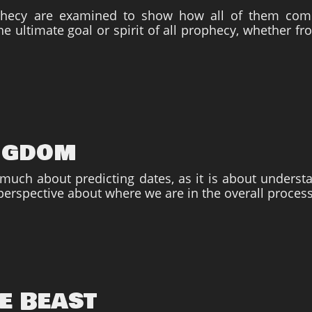
phecy are examined to show how all of them co
he ultimate goal or spirit of all prophecy, whether f
ngdom
 much about predicting dates, as it is about unders
perspective about where we are in the overall process
e Beast