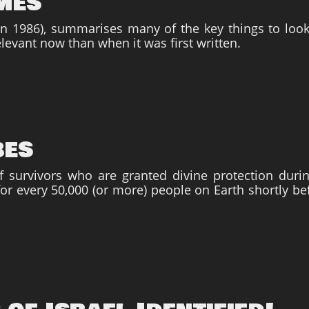
imes
 (in 1986), summarises many of the key things to loo
levant now than when it was first written.
bes
 survivors who are granted divine protection durin
or every 50,000 (or more) people on Earth shortly be