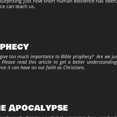
s surprising just how short human existence has been,
nce can teach us.
ophecy
 give too much importance to Bible prophecy? Are we jus
lease read this article to get a better understanding
nce it can have on our faith as Christians.
he Apocalypse