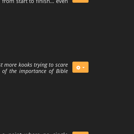
 from start to finish… even
t more kooks trying to scare
 of the importance of Bible