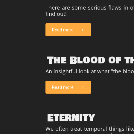
There are some serious flaws in off
find out!
Read more ...
The Blood of t
An insightful look at what "the blo
Read more ...
Eternity
We often treat temporal things lik