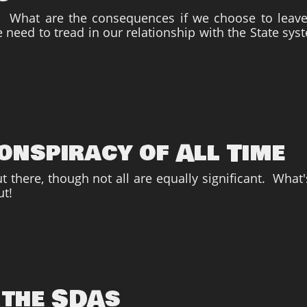
m? What are the consequences if we choose to leave
 need to tread in our relationship with the State sys
onspiracy of All Time
 there, though not all are equally significant. What'
ut!
 the SDAs