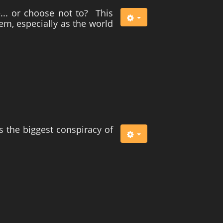
... or choose not to? This
tem, especially as the world
s the biggest conspiracy of