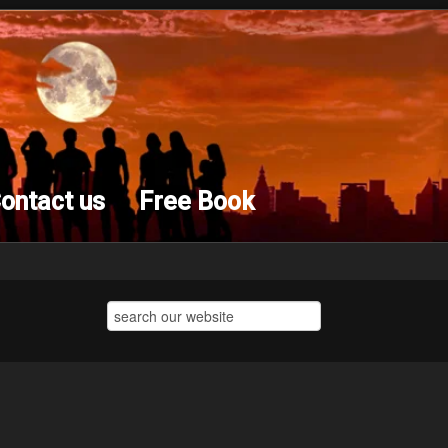
ontact us
Free Book