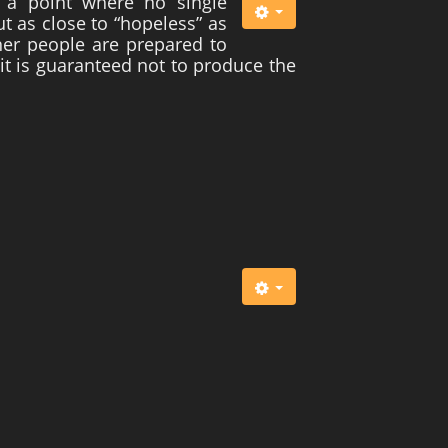
 a point where no single
t as close to “hopeless” as
ther people are prepared to
 it is guaranteed not to produce the