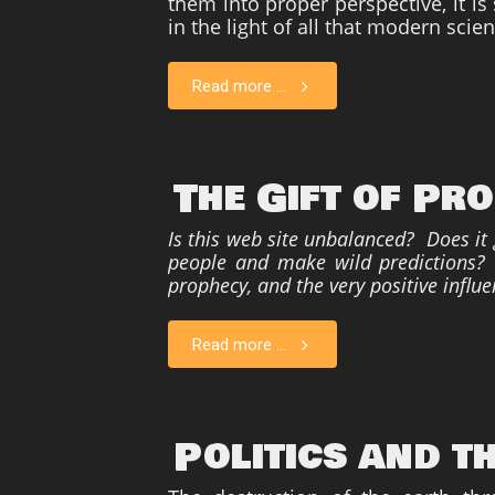
them into proper perspective, it i
in the light of all that modern scie
Read more ...
The Gift of Pr
Is this web site unbalanced? Does it
people and make wild predictions? P
prophecy, and the very positive influe
Read more ...
Politics and t