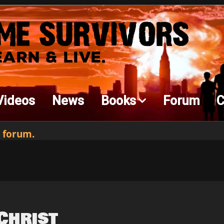
Videos
News
Books
Forum
C
 forum.
Christ