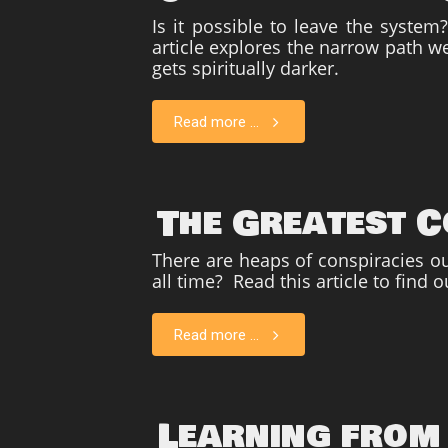
Is i
t possible to leave the syste
article explores the narrow path we
gets spiritually darker.
Read more ...
The Greatest C
There are heaps of conspiracies out
all time? Read this article to find o
Read more ...
Learning from