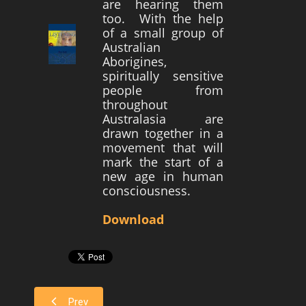
are hearing them
too. With the help
Survivors
of a small group of
Australian
Story Chapters
Aborigines,
Zion Ben-Jonah
spiritually sensitive
people from
Appendices
throughout
Australasia are
Armageddon
drawn together in a
Economics With a Radical New Twist
movement that will
mark the start of a
The Matrix Parable
new age in human
consciousness.
Christian but not Religious
Forum
Download
Contact us
Free Book
Prev