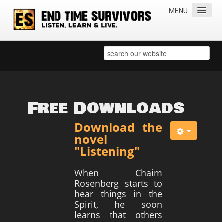
MENU
Home
Teachings
Practical Survival Information
Apostasy in the Churches
Free Downloads
Bible Prophecy & the End Times
Download the
Spiritual Survival
novel
"Listening"
Miscellaneous
Teachings of Jesus
When Chaim
Rosenberg starts to
Videos
hear things in the
Spirit, he soon
News
learns that others
Books